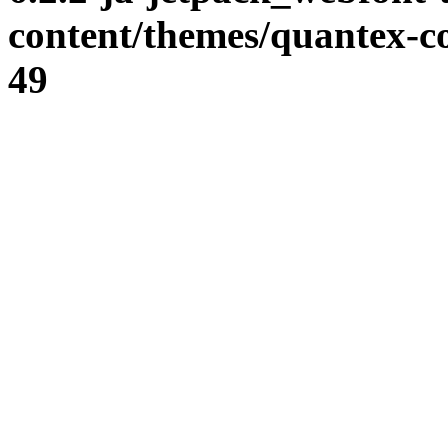
content/themes/quantex-c
49