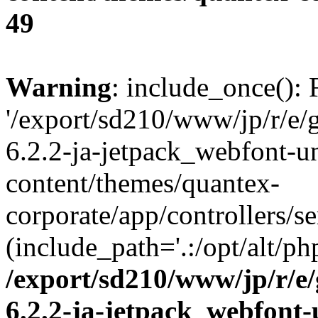
49
Warning
: include_once(): 
'/export/sd210/www/jp/r/e/
6.2.2-ja-jetpack_webfont-u
content/themes/quantex-
corporate/app/controllers/se
(include_path='.:/opt/alt/ph
/export/sd210/www/jp/r/e
6.2.2-ja-jetpack_webfont