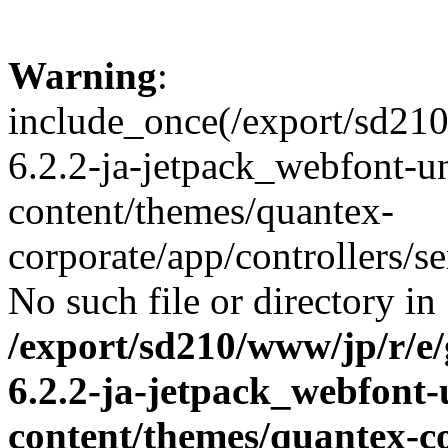
Warning
:
include_once(/export/sd21
6.2.2-ja-jetpack_webfont-u
content/themes/quantex-
corporate/app/controllers/se
No such file or directory in
/export/sd210/www/jp/r/e
6.2.2-ja-jetpack_webfont
content/themes/quantex-c